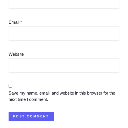
Email
*
Website
Save my name, email, and website in this browser for the
next time I comment.