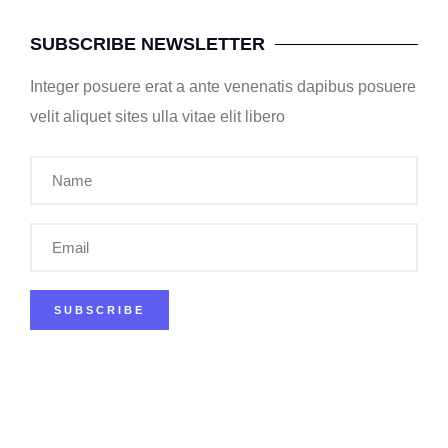
SUBSCRIBE NEWSLETTER
Integer posuere erat a ante venenatis dapibus posuere
velit aliquet sites ulla vitae elit libero
SUBSCRIBE