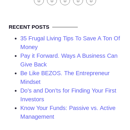
RECENT POSTS
35 Frugal Living Tips To Save A Ton Of
Money
Pay it Forward. Ways A Business Can
Give Back
Be Like BEZOS. The Entrepreneur
Mindset
Do’s and Don’ts for Finding Your First
Investors
Know Your Funds: Passive vs. Active
Management