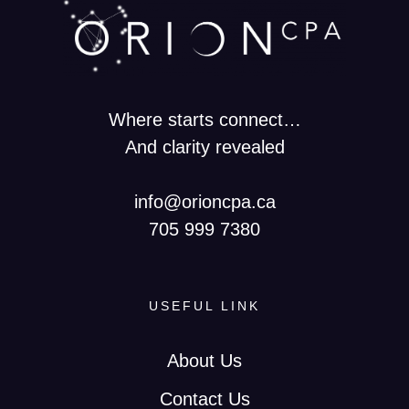
Where starts connect…
And clarity revealed
info@orioncpa.ca
705 999 7380
USEFUL LINK
About Us
Contact Us