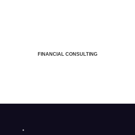
FINANCIAL CONSULTING