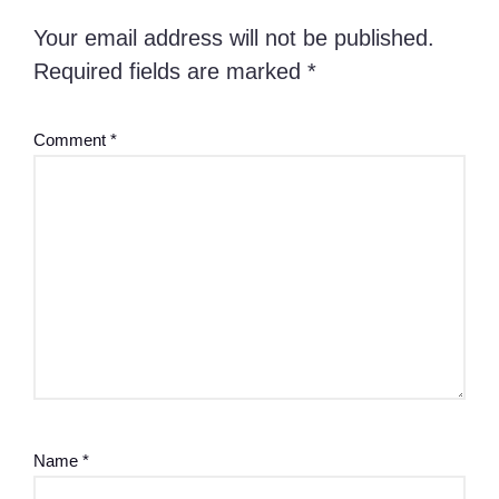
Your email address will not be published.
Required fields are marked
*
Comment
*
Name
*