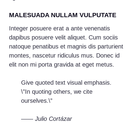
MALESUADA NULLAM VULPUTATE
Integer posuere erat a ante venenatis
dapibus posuere velit aliquet. Cum sociis
natoque penatibus et magnis dis parturient
montes, nascetur ridiculus mus. Donec id
elit non mi porta gravida at eget metus.
Give quoted text visual emphasis.
\”In quoting others, we cite
ourselves.\”
—— Julio Cortázar