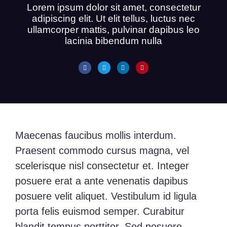
Lorem ipsum dolor sit amet, consectetur
adipiscing elit. Ut elit tellus, luctus nec
ullamcorper mattis, pulvinar dapibus leo
lacinia bibendum nulla
Maecenas faucibus mollis interdum.
Praesent commodo cursus magna, vel
scelerisque nisl consectetur et. Integer
posuere erat a ante venenatis dapibus
posuere velit aliquet. Vestibulum id ligula
porta felis euismod semper. Curabitur
blandit tempus porttitor. Sed posuere