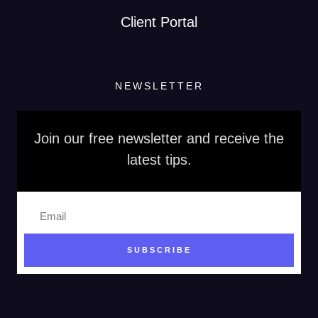
Client Portal
NEWSLETTER
Join our free newsletter and receive the
latest tips.
SUBSCRIBE