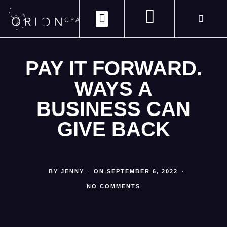
ABOUT US
CONTACT US
CLIENT PORTAL
PAY IT FORWARD.
WAYS A
BUSINESS CAN
GIVE BACK
BY
JENNY
ON
SEPTEMBER 6, 2022
NO COMMENTS