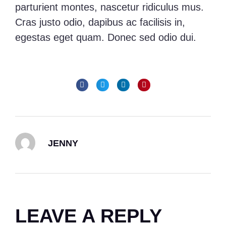
parturient montes, nascetur ridiculus mus.
Cras justo odio, dapibus ac facilisis in,
egestas eget quam. Donec sed odio dui.
JENNY
LEAVE A REPLY