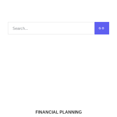
GO
FINANCIAL PLANNING