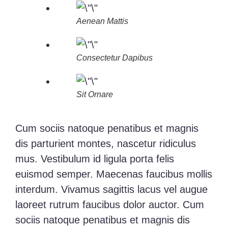
Aenean Mattis
Consectetur Dapibus
Sit Ornare
Cum sociis natoque penatibus et magnis
dis parturient montes, nascetur ridiculus
mus. Vestibulum id ligula porta felis
euismod semper. Maecenas faucibus mollis
interdum. Vivamus sagittis lacus vel augue
laoreet rutrum faucibus dolor auctor. Cum
sociis natoque penatibus et magnis dis