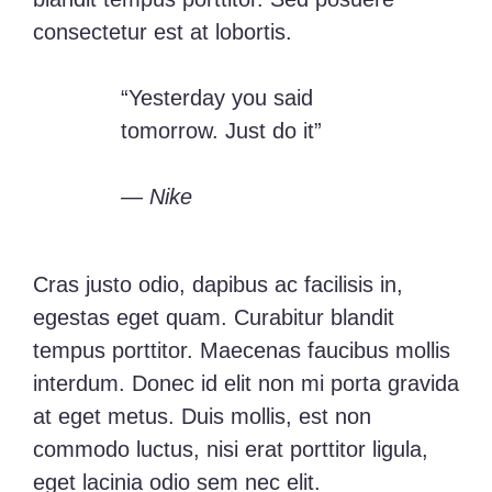
consectetur est at lobortis.
“Yesterday you said
tomorrow. Just do it”
— Nike
Cras justo odio, dapibus ac facilisis in,
egestas eget quam. Curabitur blandit
tempus porttitor. Maecenas faucibus mollis
interdum. Donec id elit non mi porta gravida
at eget metus. Duis mollis, est non
commodo luctus, nisi erat porttitor ligula,
eget lacinia odio sem nec elit.