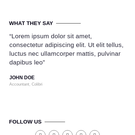
WHAT THEY SAY
“Lorem ipsum dolor sit amet,
“Lo
consectetur adipiscing elit. Ut elit tellus,
con
luctus nec ullamcorper mattis, pulvinar
luc
dapibus leo”
dap
JOHN DOE
MA
Accountant, Colibri
CEO,
FOLLOW US