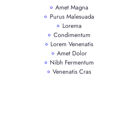
Amet Magna
Purus Malesuada
Lorema
Condimentum
Lorem Venenatis
Amet Dolor
Nibh Fermentum
Venenatis Cras