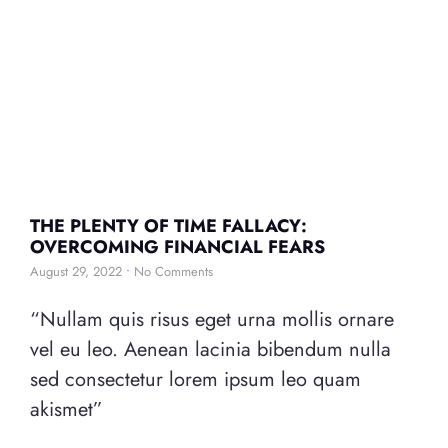
THE PLENTY OF TIME FALLACY:
OVERCOMING FINANCIAL FEARS
August 29, 2022
No Comments
“Nullam quis risus eget urna mollis ornare
vel eu leo. Aenean lacinia bibendum nulla
sed consectetur lorem ipsum leo quam
akismet”