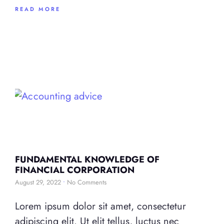
READ MORE
FUNDAMENTAL KNOWLEDGE OF
FINANCIAL CORPORATION
August 29, 2022
No Comments
Lorem ipsum dolor sit amet, consectetur
adipiscing elit. Ut elit tellus, luctus nec