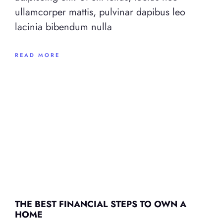
ullamcorper mattis, pulvinar dapibus leo
lacinia bibendum nulla
READ MORE
THE BEST FINANCIAL STEPS TO OWN A
HOME