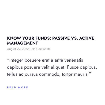
KNOW YOUR FUNDS: PASSIVE VS. ACTIVE
MANAGEMENT
August 29, 2022
No Comments
“Integer posuere erat a ante venenatis
dapibus posuere velit aliquet. Fusce dapibus,
tellus ac cursus commodo, tortor mauris ”
READ MORE