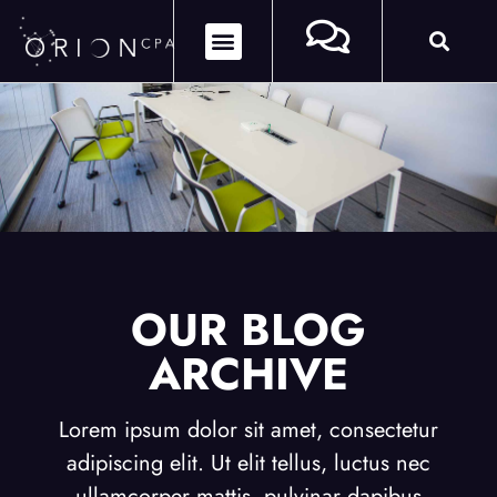
OUR BLOG
ARCHIVE
Lorem ipsum dolor sit amet, consectetur
adipiscing elit. Ut elit tellus, luctus nec
ullamcorper mattis, pulvinar dapibus