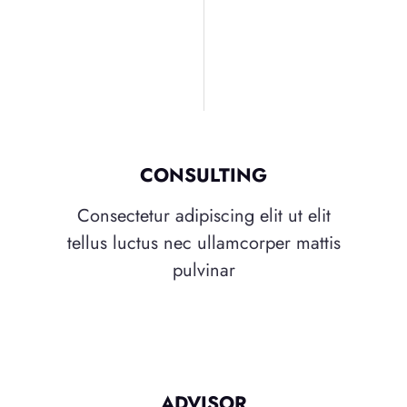
CONSULTING
Consectetur adipiscing elit ut elit
tellus luctus nec ullamcorper mattis
pulvinar
ADVISOR