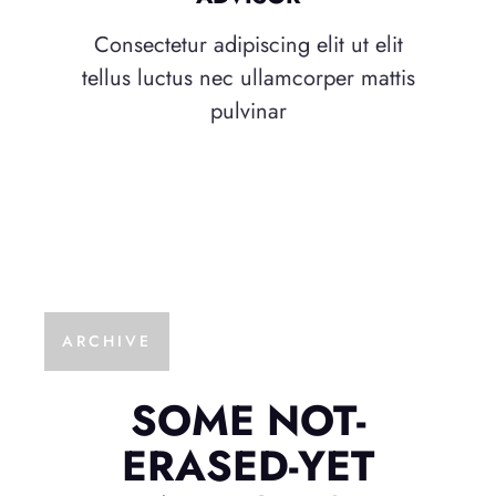
Consectetur adipiscing elit ut elit
tellus luctus nec ullamcorper mattis
pulvinar
ARCHIVE
SOME NOT-
ERASED-YET