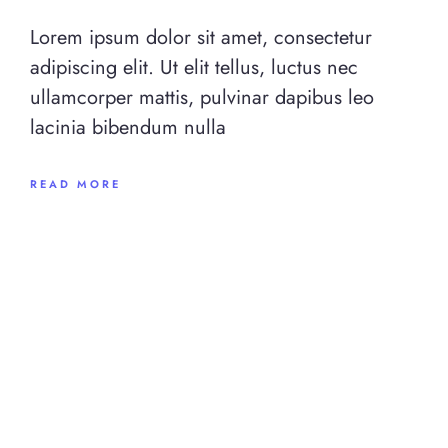
Lorem ipsum dolor sit amet, consectetur
adipiscing elit. Ut elit tellus, luctus nec
ullamcorper mattis, pulvinar dapibus leo
lacinia bibendum nulla
READ MORE