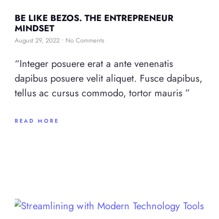
BE LIKE BEZOS. THE ENTREPRENEUR
MINDSET
August 29, 2022
No Comments
“Integer posuere erat a ante venenatis
dapibus posuere velit aliquet. Fusce dapibus,
tellus ac cursus commodo, tortor mauris ”
READ MORE