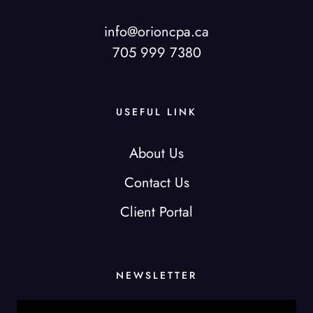
info@orioncpa.ca
705 999 7380
USEFUL LINK
About Us
Contact Us
Client Portal
NEWSLETTER