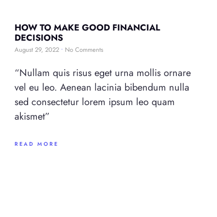
HOW TO MAKE GOOD FINANCIAL
DECISIONS
August 29, 2022
No Comments
“Nullam quis risus eget urna mollis ornare
vel eu leo. Aenean lacinia bibendum nulla
sed consectetur lorem ipsum leo quam
akismet”
READ MORE