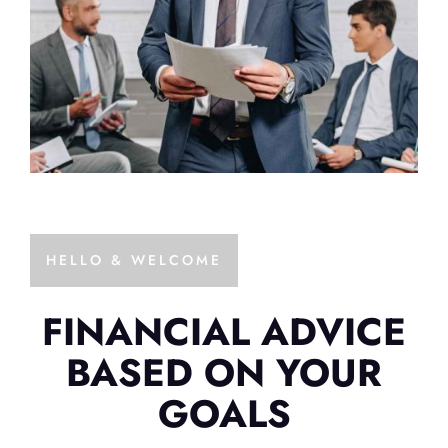
HELLO & WELCOME
FINANCIAL ADVICE
BASED ON YOUR
GOALS