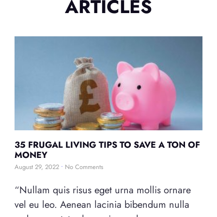
ARTICLES
35 FRUGAL LIVING TIPS TO SAVE A TON OF
MONEY
August 29, 2022
No Comments
“Nullam quis risus eget urna mollis ornare
vel eu leo. Aenean lacinia bibendum nulla