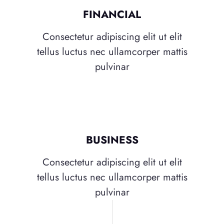
FINANCIAL
Consectetur adipiscing elit ut elit
tellus luctus nec ullamcorper mattis
pulvinar
BUSINESS
Consectetur adipiscing elit ut elit
tellus luctus nec ullamcorper mattis
pulvinar