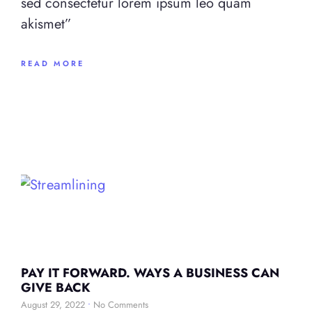
sed consectetur lorem ipsum leo quam
akismet”
READ MORE
PAY IT FORWARD. WAYS A BUSINESS CAN
GIVE BACK
August 29, 2022
No Comments