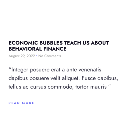
ECONOMIC BUBBLES TEACH US ABOUT
BEHAVIORAL FINANCE
August 29, 2022
No Comments
“Integer posuere erat a ante venenatis
dapibus posuere velit aliquet. Fusce dapibus,
tellus ac cursus commodo, tortor mauris ”
READ MORE