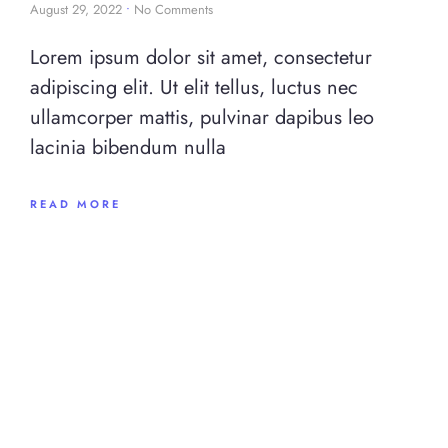
August 29, 2022
No Comments
Lorem ipsum dolor sit amet, consectetur
adipiscing elit. Ut elit tellus, luctus nec
ullamcorper mattis, pulvinar dapibus leo
lacinia bibendum nulla
READ MORE