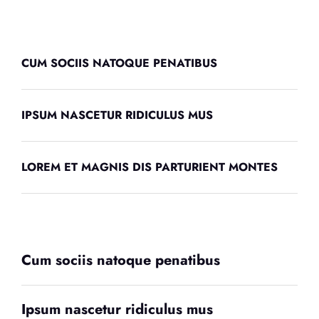
CUM SOCIIS NATOQUE PENATIBUS
IPSUM NASCETUR RIDICULUS MUS
LOREM ET MAGNIS DIS PARTURIENT MONTES
Cum sociis natoque penatibus
Ipsum nascetur ridiculus mus