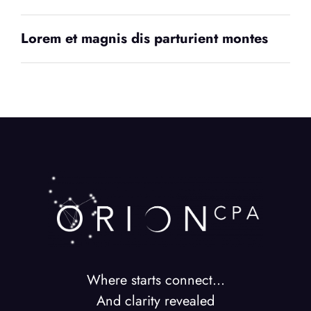
Lorem et magnis dis parturient montes
Where starts connect…
And clarity revealed