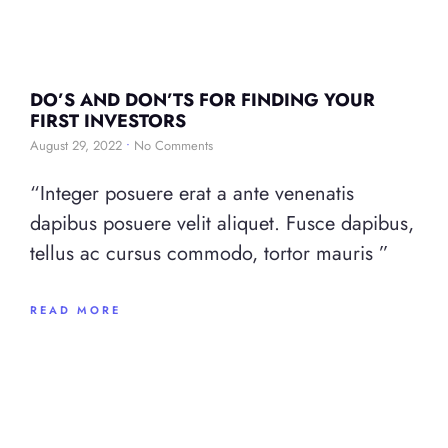
DO’S AND DON’TS FOR FINDING YOUR
FIRST INVESTORS
August 29, 2022
No Comments
“Integer posuere erat a ante venenatis
dapibus posuere velit aliquet. Fusce dapibus,
tellus ac cursus commodo, tortor mauris ”
READ MORE