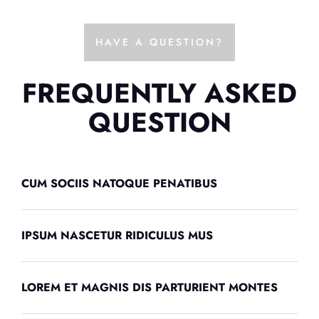
HAVE A QUESTION?
FREQUENTLY ASKED
QUESTION
CUM SOCIIS NATOQUE PENATIBUS
IPSUM NASCETUR RIDICULUS MUS
LOREM ET MAGNIS DIS PARTURIENT MONTES