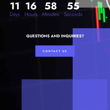
11
16
58
55
Days
Hours
Minutes
Seconds
QUESTIONS AND INQUIRIES?
CONTACT US