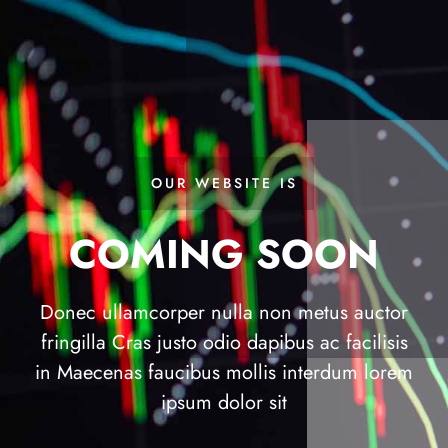
OUR WEBSITE IS
COMING SOON
Donec ullamcorper nulla non metus auctor
fringilla Cras justo odio dapibus ac facilisis
in Maecenas faucibus mollis interdum lorem
ipsum dolor sit